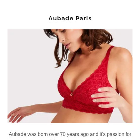
Aubade Paris
Aubade was born over 70 years ago and it's passion for