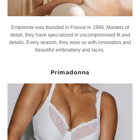
Empreinte was founded in France in 1946. Masters of
detail, they have specialized in uncompromised fit and
details. Every season, they wow us with innovation and
beautiful embrodiery and laces.
Primadonna