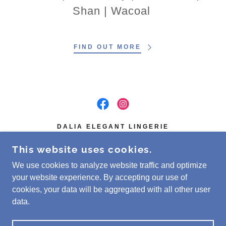
Shan | Wacoal
FIND OUT MORE
DALIA ELEGANT LINGERIE
GRANGE PLAZA, 15 VICTORIA RD.N,
This website uses cookies.
GUELPH, ON N1E 5G6, CANADA
We use cookies to analyze website traffic and optimize
(519) 341-4335
your website experience. By accepting our use of
cookies, your data will be aggregated with all other user
COPYRIGHT © 2026 DALIA ELEGANT LINGERIE -
data.
ALL RIGHTS RESERVED.
POWERED BY