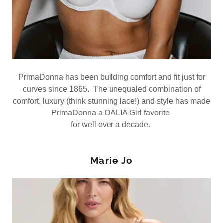
PrimaDonna has been building comfort and fit just for
curves since 1865. The unequaled combination of
comfort, luxury (think stunning lace!) and style has made
PrimaDonna a DALIA Girl favorite
for well over a decade.
Marie Jo