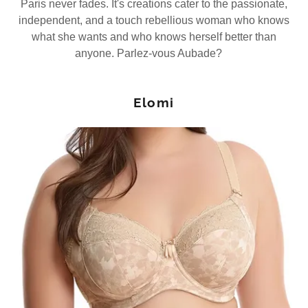
Paris never fades. It's creations cater to the passionate,
independent, and a touch rebellious woman who knows
what she wants and who knows herself better than
anyone. Parlez-vous Aubade?
Elomi