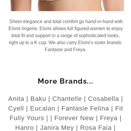
Sheer elegance and total comfort go hand-in-hand with
Elomi lingerie. Elomi allows full figured women to enjoy
total fit and support in a range of sophisticated looks,
right up to a K cup. We also carry Elomi's sister brands:
Fantasie and Freya.
More Brands...
Anita | Baku | Chantelle | Cosabella |
Cyell | Eucalan | Fantasie Felina | Fit
Fully Yours | | Forever New | Freya |
Hanro | Janira Mey | Rosa Faia |