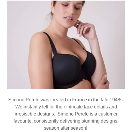
Simone Perele was created in France in the late 1948s.
We instantly fell for their intricate lace details and
irresistible designs. Simone Perele is a customer
favourite, consistently delivering stunning designs
season after season!