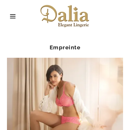
Empreinte