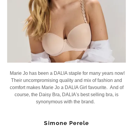
Marie Jo has been a DALIA staple for many years now!
Their uncompromising quality and mix of fashion and
comfort makes Marie Jo a DALIA Girl favourite. And of
course, the Daisy Bra, DALIA's best selling bra, is
synonymous with the brand.
Simone Perele